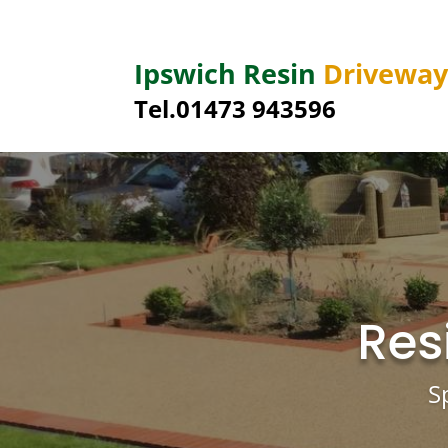
Ipswich Resin
Drivewa
Tel.01473 943596
Res
S