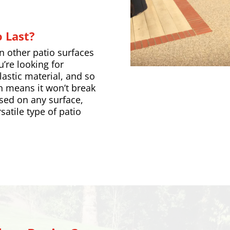
 Last?
an other patio surfaces
u’re looking for
elastic material, and so
h means it won’t break
used on any surface,
satile type of patio