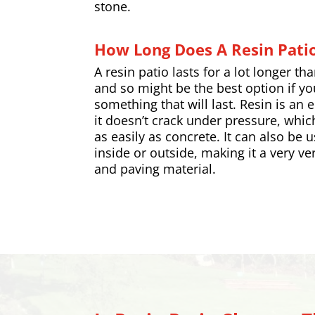
stone.
How Long Does A Resin Patio
A resin patio lasts for a lot longer th
and so might be the best option if yo
something that will last. Resin is an 
it doesn’t crack under pressure, whic
as easily as concrete. It can also be 
inside or outside, making it a very ver
and
paving
material.