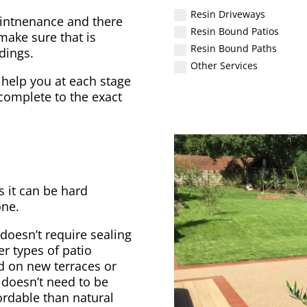
Resin Driveways
aintnenance and there
Resin Bound Patios
make sure that is
Resin Bound Paths
dings.
Other Services
 help you at each stage
 complete to the exact
s it can be hard
one.
 doesn’t require sealing
er types of patio
ed on new terraces or
t doesn’t need to be
fordable than natural