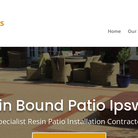
ys
Home
Our 
in Bound Patio Ips
pecialist Resin Patio Installation Contract