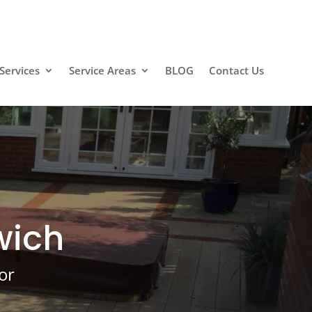
Services
Service Areas
BLOG
Contact Us
wich
or