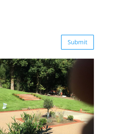
Submit