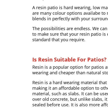
A resin patio is hard wearing, low m
are many colour options availabe to 
blends in perfectly with your surroun
The possibilities are endless. We can
to make sure that your resin patio is
standard that you require.
Is Resin Suitable For Patios?
Resin is a popular option for patios a
wearing and cheaper than natural st
Resin is a hard wearing material that
making it an affordable option to oth
material, such as slabs. It can be us
over old concrete, but unlike slabs, i
sealed before use. It is also more af