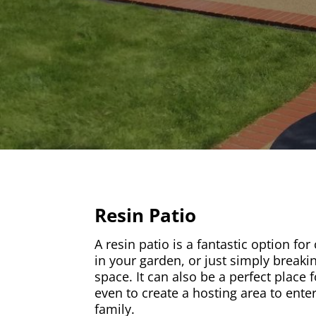
Resin Patio
A resin patio is a fantastic option for
in your garden, or just simply breaki
space. It can also be a perfect place f
even to create a hosting area to ente
family.