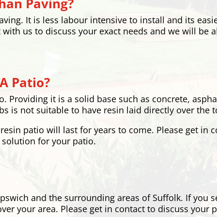
Than Paving?
ing. It is less labour intensive to install and its easi
 with us to discuss your exact needs and we will be a
A Patio?
io. Providing it is a solid base such as concrete, asph
s is not suitable to have resin laid directly over the to
resin patio will last for years to come. Please get in 
 solution for your patio.
Ipswich and the surrounding areas of Suffolk. If you s
ver your area. Please get in contact to discuss your 