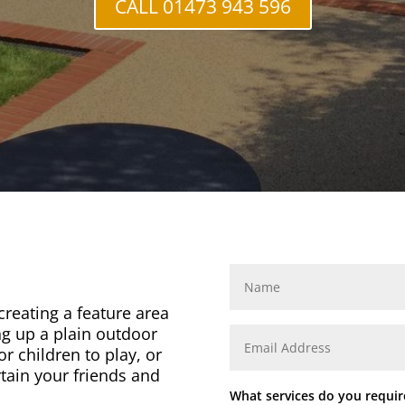
CALL 01473 943 596
 creating a feature area
ng up a plain outdoor
or children to play, or
rtain your friends and
What services do you requir