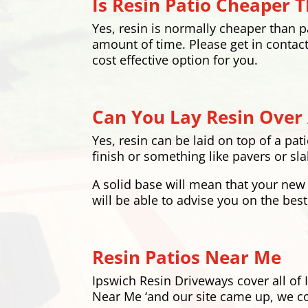
Is Resin Patio Cheaper 
Yes, resin is normally cheaper than pav
amount of time. Please get in contact
cost effective option for you.
Can You Lay Resin Over 
Yes, resin can be laid on top of a pat
finish or something like pavers or slab
A solid base will mean that your new 
will be able to advise you on the best
Resin Patios Near Me
Ipswich Resin Driveways cover all of 
Near Me ‘and our site came up, we co