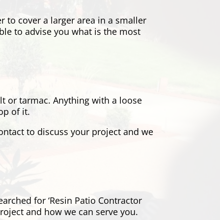
er to cover a larger area in a smaller
ble to advise you what is the most
alt or tarmac. Anything with a loose
p of it.
contact to discuss your project and we
earched for ‘Resin Patio Contractor
project and how we can serve you.