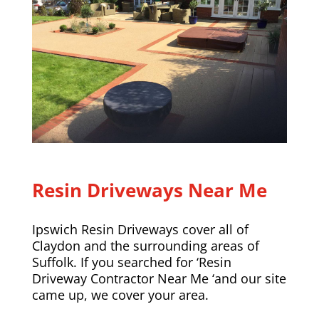
Resin Driveways Near Me
Ipswich Resin Driveways cover all of
Claydon and the surrounding areas of
Suffolk. If you searched for ‘Resin
Driveway Contractor Near Me ‘and our site
came up, we cover your area.