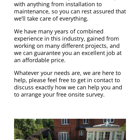
with anything from installation to
maintenance, so you can rest assured that
we’ll take care of everything.
We have many years of combined
experience in this industry, gained from
working on many different projects, and
we can guarantee you an excellent job at
an affordable price.
Whatever your needs are, we are here to
help, please feel free to get in contact to
discuss exactly how we can help you and
to arrange your free onsite survey.