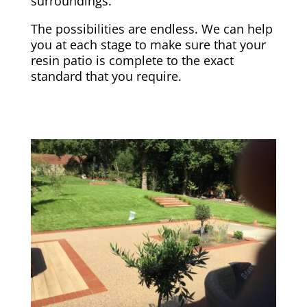
surroundings.
The possibilities are endless. We can help
you at each stage to make sure that your
resin patio is complete to the exact
standard that you require.