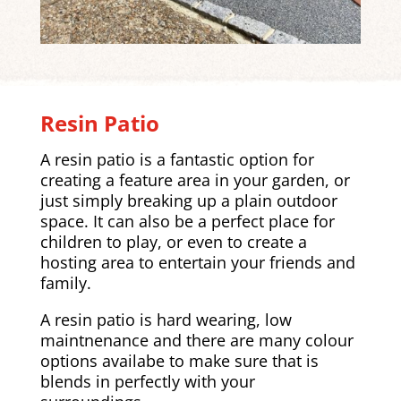
Resin Patio
A resin patio is a fantastic option for
creating a feature area in your garden, or
just simply breaking up a plain outdoor
space. It can also be a perfect place for
children to play, or even to create a
hosting area to entertain your friends and
family.
A resin patio is hard wearing, low
maintnenance and there are many colour
options availabe to make sure that is
blends in perfectly with your