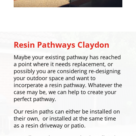
Resin Pathways
Claydon
Maybe your existing pathway has reached
a point where it needs replacement, or
possibly you are considering re-designing
your outdoor space and want to
incorperate a resin pathway. Whatever the
case may be, we can help to create your
perfect pathway.
Our resin paths can either be installed on
their own, or installed at the same time
as a resin driveway or patio.