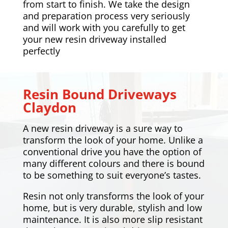
from start to finish. We take the design
and preparation process very seriously
and will work with you carefully to get
your new resin driveway installed
perfectly
Resin Bound Driveways
Claydon
A new resin driveway is a sure way to
transform the look of your home. Unlike a
conventional drive you have the option of
many different colours and there is bound
to be something to suit everyone’s tastes.
Resin not only transforms the look of your
home, but is very durable, stylish and low
maintenance. It is also more slip resistant