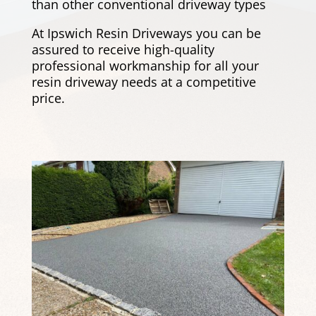
than other conventional driveway types
At Ipswich Resin Driveways you can be
assured to receive high-quality
professional workmanship for all your
resin driveway needs at a competitive
price.