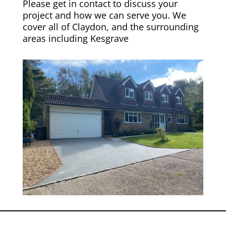
Please get in contact to discuss your
project and how we can serve you. We
cover all of Claydon, and the surrounding
areas including
Kesgrave