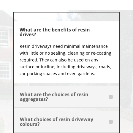
What are the benefits of resin
drives?
Resin driveways need minimal maintenance
with little or no sealing, cleaning or re-coating
required. They can also be used on any
surface or incline, including driveways, roads,
car parking spaces and even gardens.
What are the choices of resin
aggregates?
What choices of resin driveway
colours?