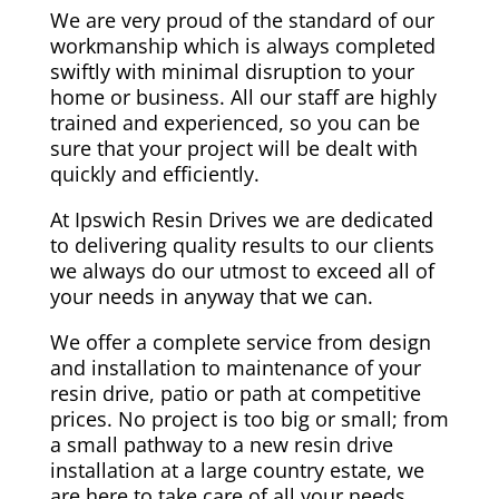
We are very proud of the standard of our
workmanship which is always completed
swiftly with minimal disruption to your
home or business. All our staff are highly
trained and experienced, so you can be
sure that your project will be dealt with
quickly and efficiently.
At Ipswich Resin Drives we are dedicated
to delivering quality results to our clients
we always do our utmost to exceed all of
your needs in anyway that we can.
We offer a complete service from design
and installation to maintenance of your
resin drive, patio or path at competitive
prices. No project is too big or small; from
a small pathway to a new resin drive
installation at a large country estate, we
are here to take care of all your needs.