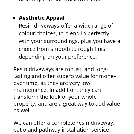
Aesthetic Appeal
Resin driveways offer a wide range of
colour choices, to blend in perfectly
with your surroundings, plus you have a
choice from smooth to rough finish
depending on your preference.
Resin driveways are robust, and long-
lasting and offer superb value for money
over time, as they are very low
maintenance. In addition, they can
transform the look of your whole
property, and are a great way to add value
as well.
We can offer a complete resin driveway,
patio and pathway installation service