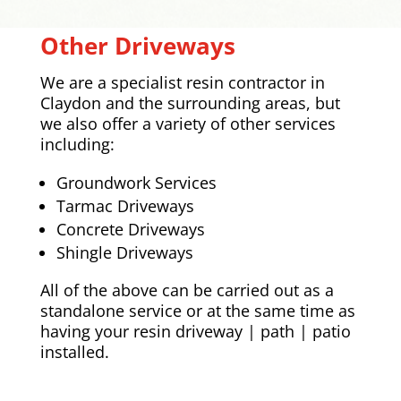
Other Driveways
We are a specialist resin contractor in
Claydon
and the surrounding areas, but
we also offer a variety of other services
including:
Groundwork Services
Tarmac Driveways
Concrete Driveways
Shingle Driveways
All of the above can be carried out as a
standalone service or at the same time as
having your resin driveway | path | patio
installed.