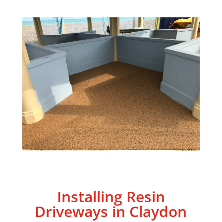
Installing Resin
Driveways in
Claydon