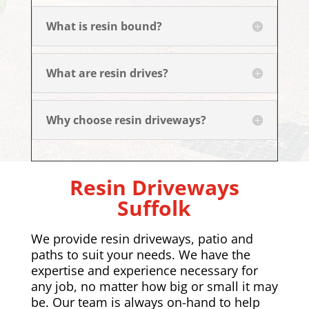
What is resin bound?
What are resin drives?
Why choose resin driveways?
Resin Driveways
Suffolk
We provide resin driveways, patio and
paths to suit your needs. We have the
expertise and experience necessary for
any job, no matter how big or small it may
be. Our team is always on-hand to help