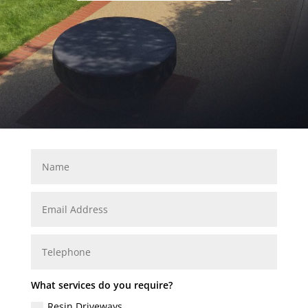
What services do you require?
Resin Driveways