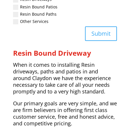
Resin Bound Patios
Resin Bound Paths
Other Services
Submit
Resin Bound Driveway
When it comes to installing Resin
driveways, paths and patios in and
around
Claydon
we have the experience
necessary to take care of all your needs
promptly and to a very high standard.
Our primary goals are very simple, and we
are firm believers in offering first class
customer service, free and honest advice,
and competitive pricing.