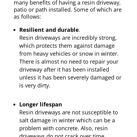
many benefits of having a resin driveway,
patio or path installed. Some of which are
as follows:
Resilient and durable
.
Resin driveways are incredibly strong,
which protects them against damage
from heavy vehicles or snow in winter.
There is almost no need to repair your
driveway after it has been installed
unless it has been severely damaged or
is very dirty.
Longer lifespan
Resin driveways are not susceptible to
salt damage in winter which can be a
problem with concrete. Also, resin
driveways do not crack over time.