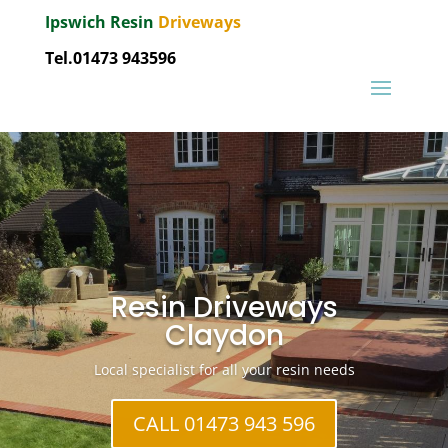
Ipswich Resin
Driveways
Tel.01473 943596
Resin Driveways
Claydon
Local specialist for all your resin needs
CALL 01473 943 596