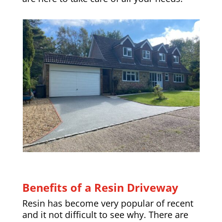
Benefits of a Resin Driveway
Resin has become very popular of recent
and it not difficult to see why. There are