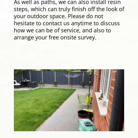
As well as paths, we can also install resin
steps, which can truly finish off the look of
your outdoor space. Please do not
hesitate to contact us anytime to discuss
how we can be of service, and also to
arrange your free onsite survey.