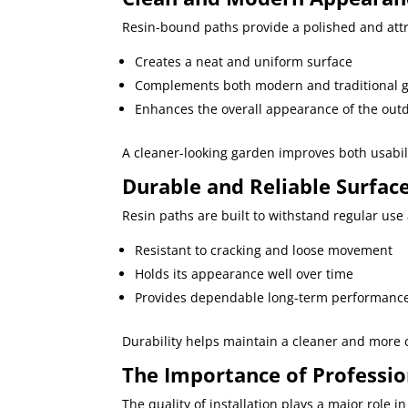
Resin-bound paths provide a polished and attra
Creates a neat and uniform surface
Complements both modern and traditional 
Enhances the overall appearance of the out
A cleaner-looking garden improves both usabil
Durable and Reliable Surfa
Resin paths are built to withstand regular us
Resistant to cracking and loose movement
Holds its appearance well over time
Provides dependable long-term performanc
Durability helps maintain a cleaner and more c
The Importance of Profession
The quality of installation plays a major role 