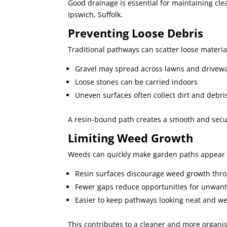
Good drainage is essential for maintaining clea
Ipswich, Suffolk.
Preventing Loose Debris
Traditional pathways can scatter loose materi
Gravel may spread across lawns and drivew
Loose stones can be carried indoors
Uneven surfaces often collect dirt and debri
A resin-bound path creates a smooth and secure
Limiting Weed Growth
Weeds can quickly make garden paths appear 
Resin surfaces discourage weed growth throu
Fewer gaps reduce opportunities for unwant
Easier to keep pathways looking neat and we
This contributes to a cleaner and more organi