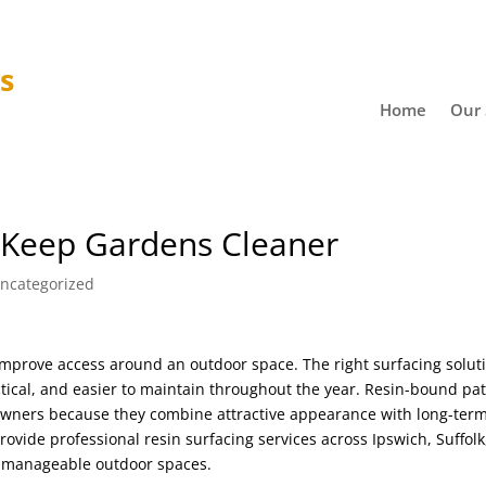
ys
Home
Our 
 Keep Gardens Cleaner
ncategorized
mprove access around an outdoor space. The right surfacing solut
tical, and easier to maintain throughout the year. Resin-bound pa
wners because they combine attractive appearance with long-ter
rovide professional resin surfacing services across Ipswich, Suffolk
 manageable outdoor spaces.