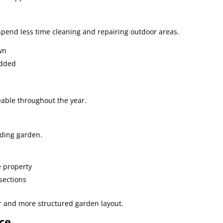
end less time cleaning and repairing outdoor areas.
wn
edded
ble throughout the year.
nding garden.
e property
sections
er and more structured garden layout.
ce