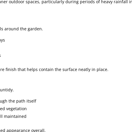
ner outdoor spaces, particularly during periods of heavy rainfall i
als around the garden.
ays
s
 finish that helps contain the surface neatly in place.
untidy.
gh the path itself
ed vegetation
ll maintained
sed appearance overall.