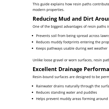
This guide explains how resin paths contribute
modern properties.
Reducing Mud and Dirt Arou
One of the biggest advantages of resin paths is
Prevents soil from being spread across lawn
Reduces muddy footprints entering the prop
Keeps pathways usable during wet weather
Unlike loose gravel or worn surfaces, resin pa
Excellent Drainage Perform
Resin-bound surfaces are designed to be per
Rainwater drains naturally through the surf
Reduces standing water and puddles
Helps prevent muddy areas forming around