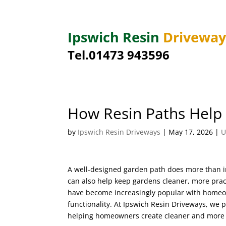
Ipswich Resin
Drivewa
Tel.01473 943596
How Resin Paths Help
by
Ipswich Resin Driveways
|
May 17, 2026
|
U
A well-designed garden path does more than i
can also help keep gardens cleaner, more prac
have become increasingly popular with homeo
functionality. At Ipswich Resin Driveways, we p
helping homeowners create cleaner and more