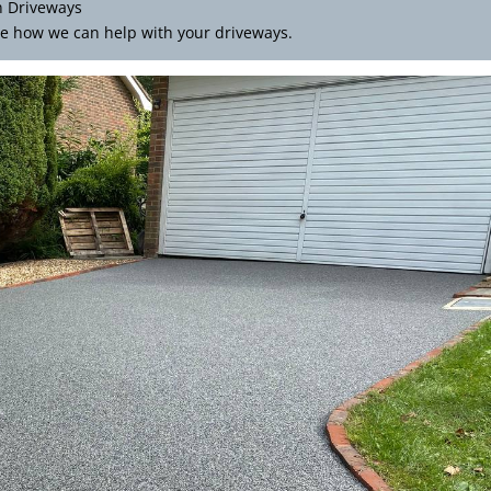
n Driveways
e how we can help with your driveways.