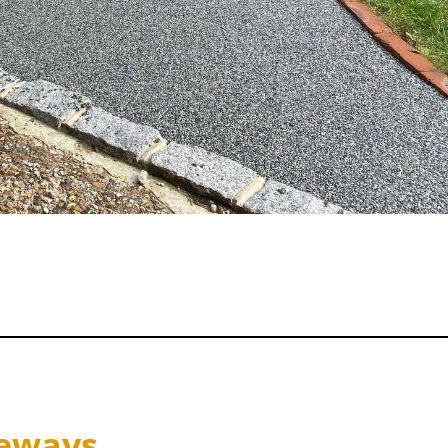
veways