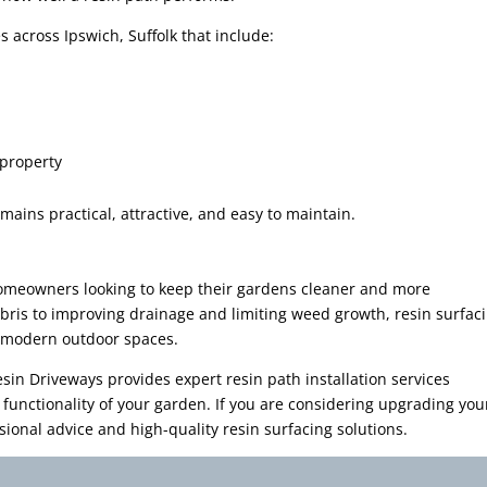
 across Ipswich, Suffolk that include:
 property
ains practical, attractive, and easy to maintain.
homeowners looking to keep their gardens cleaner and more
is to improving drainage and limiting weed growth, resin surfac
or modern outdoor spaces.
sin Driveways provides expert resin path installation services
unctionality of your garden. If you are considering upgrading you
ional advice and high-quality resin surfacing solutions.