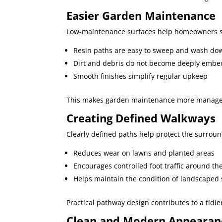
Easier Garden Maintenance
Low-maintenance surfaces help homeowners sp
Resin paths are easy to sweep and wash do
Dirt and debris do not become deeply emb
Smooth finishes simplify regular upkeep
This makes garden maintenance more managea
Creating Defined Walkways
Clearly defined paths help protect the surrou
Reduces wear on lawns and planted areas
Encourages controlled foot traffic around th
Helps maintain the condition of landscaped 
Practical pathway design contributes to a tidi
Clean and Modern Appearan