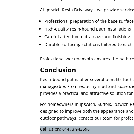
At Ipswich Resin Driveways, we provide services
Professional preparation of the base surface
High-quality resin-bound path installations
Careful attention to drainage and finishing
Durable surfacing solutions tailored to each
Professional workmanship ensures the path rem
Conclusion
Resin-bound paths offer several benefits for 
manageable. From reducing mud and loose debr
provides a practical and attractive solution f
For homeowners in Ipswich, Suffolk, Ipswich Re
designed to improve both the appearance and f
outdoor pathways, contact our team for profess
Call us on:
01473 943596