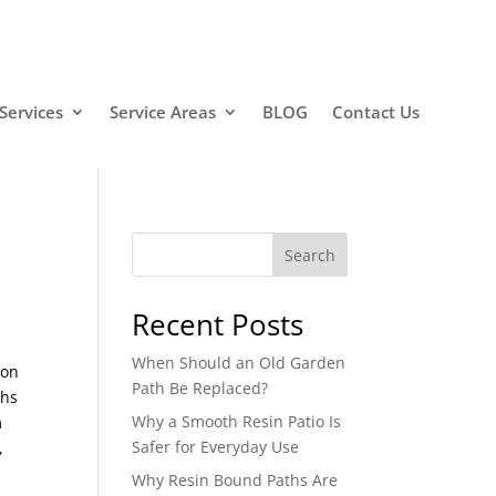
Services
Service Areas
BLOG
Contact Us
Search
Recent Posts
When Should an Old Garden
ion
Path Be Replaced?
ths
Why a Smooth Resin Patio Is
m
Safer for Everyday Use
,
Why Resin Bound Paths Are