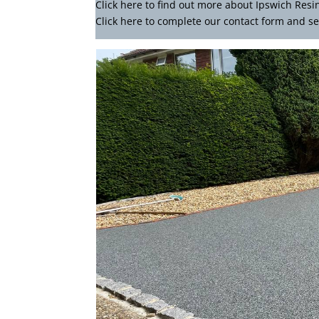
Click
here
to find out more about Ipswich Resi
Click here to complete our contact form
and se