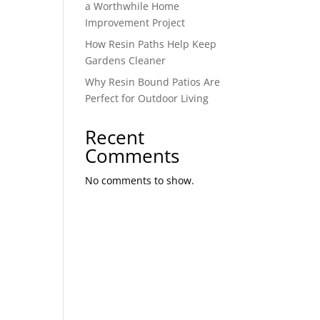
a Worthwhile Home
Improvement Project
How Resin Paths Help Keep
Gardens Cleaner
Why Resin Bound Patios Are
Perfect for Outdoor Living
Recent
Comments
No comments to show.