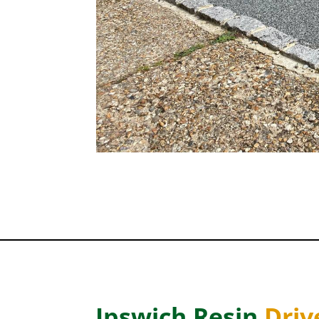
Ipswich Resin
Dri