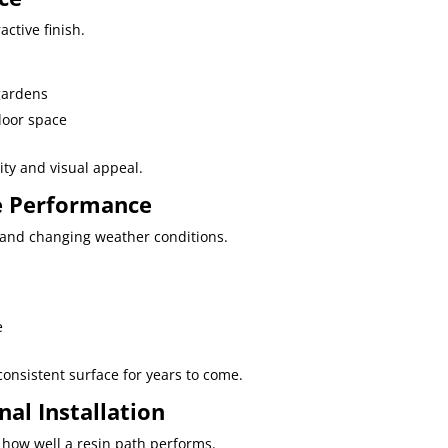
ctive finish.
gardens
door space
ity and visual appeal.
ce Performance
e and changing weather conditions.
e
onsistent surface for years to come.
al Installation
in how well a resin path performs.