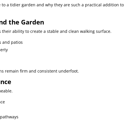
 to a tidier garden and why they are such a practical addition to
nd the Garden
 their ability to create a stable and clean walking surface.
s and patios
erty
ths remain firm and consistent underfoot.
ance
meable.
ace
 pathways